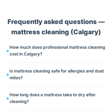
Frequently asked questions —
mattress cleaning (Calgary)
How much does professional mattress cleaning
cost in Calgary?
Is mattress cleaning safe for allergies and dust
mites?
How long does a mattress take to dry after
cleaning?