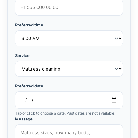
Preferred time
Service
Preferred date
Tap or click to choose a date. Past dates are not available.
Message