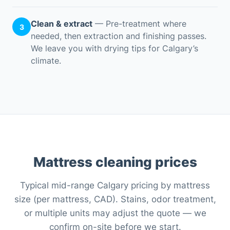
Clean & extract
— Pre-treatment where
3
needed, then extraction and finishing passes.
We leave you with drying tips for Calgary’s
climate.
Mattress cleaning prices
Typical mid-range Calgary pricing by mattress
size (per mattress, CAD). Stains, odor treatment,
or multiple units may adjust the quote — we
confirm on-site before we start.