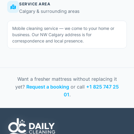
SERVICE AREA
Calgary & surrounding areas
Mobile cleaning service — we come to your home or
business. Our NW Calgary address is for
correspondence and local presence.
Want a fresher mattress without replacing it
yet?
Request a booking
or call
+1 825 747 25
01
.