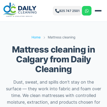
825 747 2501
Home
Mattress cleaning
Mattress cleaning in
Calgary from Daily
Cleaning
Dust, sweat, and spills don’t stay on the
surface — they work into fabric and foam over
time. We clean mattresses with controlled
moisture, extraction, and products chosen for