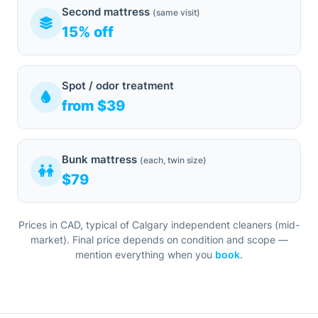
Second mattress
(same visit)
15% off
Spot / odor treatment
from $39
Bunk mattress
(each, twin size)
$79
Prices in CAD, typical of Calgary independent cleaners (mid-
market). Final price depends on condition and scope —
mention everything when you
book
.