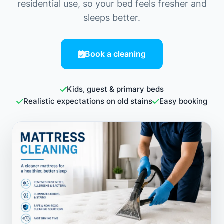
residential use, so your bed feels fresher and
sleeps better.
Book a cleaning
Kids, guest & primary beds
Realistic expectations on old stains
Easy booking