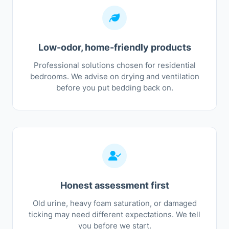
Low-odor, home-friendly products
Professional solutions chosen for residential
bedrooms. We advise on drying and ventilation
before you put bedding back on.
Honest assessment first
Old urine, heavy foam saturation, or damaged
ticking may need different expectations. We tell
you before we start.