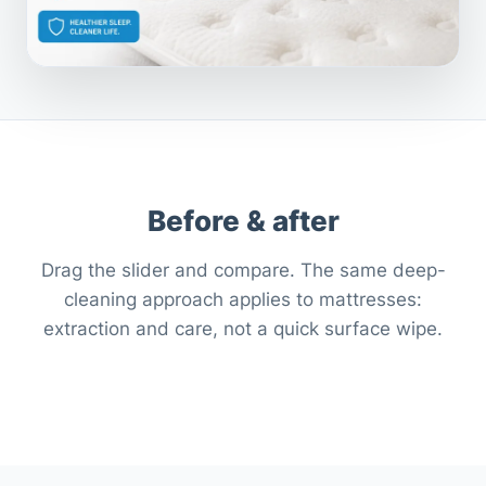
Before & after
Drag the slider and compare. The same deep-
cleaning approach applies to mattresses:
extraction and care, not a quick surface wipe.
After
Before