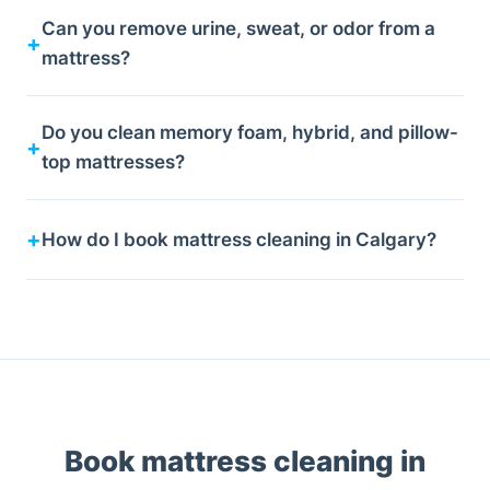
Can you remove urine, sweat, or odor from a
mattress?
Do you clean memory foam, hybrid, and pillow-
top mattresses?
How do I book mattress cleaning in Calgary?
Book mattress cleaning in