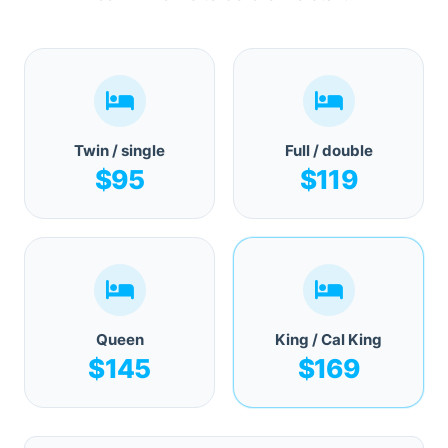
Twin / single
Full / double
$95
$119
Queen
King / Cal King
$145
$169