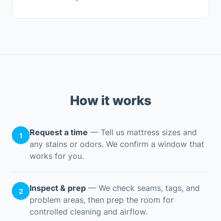
How it works
Request a time
— Tell us mattress sizes and
1
any stains or odors. We confirm a window that
works for you.
Inspect & prep
— We check seams, tags, and
2
problem areas, then prep the room for
controlled cleaning and airflow.