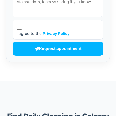
I agree to the
Privacy Policy
Request appointment