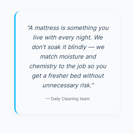
"A mattress is something you
live with every night. We
don’t soak it blindly — we
match moisture and
chemistry to the job so you
get a fresher bed without
unnecessary risk."
— Daily Cleaning team