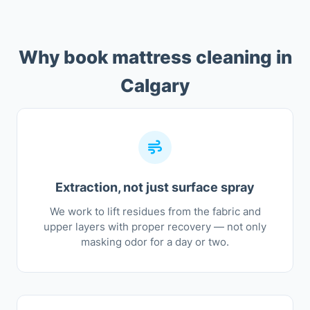
Why book mattress cleaning in
Calgary
Extraction, not just surface spray
We work to lift residues from the fabric and
upper layers with proper recovery — not only
masking odor for a day or two.