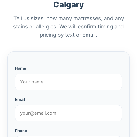
Calgary
Tell us sizes, how many mattresses, and any
stains or allergies. We will confirm timing and
pricing by text or email.
Name
Email
Phone