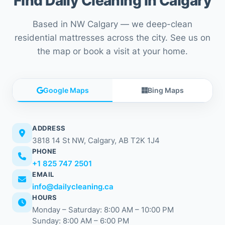
Find Daily Cleaning in Calgary
Based in NW Calgary — we deep-clean
residential mattresses across the city. See us on
the map or book a visit at your home.
Google Maps
Bing Maps
ADDRESS
3818 14 St NW, Calgary, AB T2K 1J4
PHONE
+1 825 747 2501
EMAIL
info@dailycleaning.ca
HOURS
Monday – Saturday: 8:00 AM – 10:00 PM
Sunday: 8:00 AM – 6:00 PM